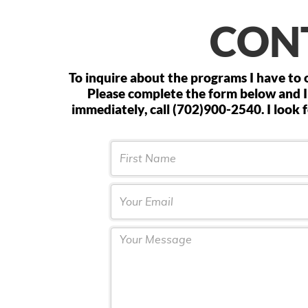
CON
To inquire about the programs I have to o
Please complete the form below and I
immediately, call (702)900-2540. I look
FName
Email
Textarea