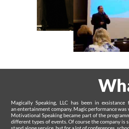
What
Magically Speaking, LLC has been in exsistance
an entertainment company. Magic performance was w
Motivational Speaking became part of the programmin
different types of events. Of course the company is s
stand alone service, but for a lot of conferences, sc