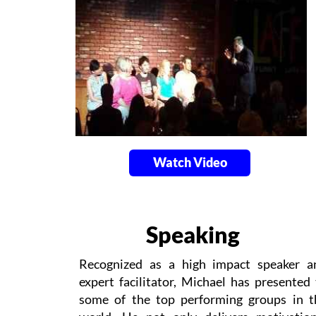
Watch Video
Speaking
Recognized as a high impact speaker a
expert facilitator, Michael has presented 
some of the top performing groups in t