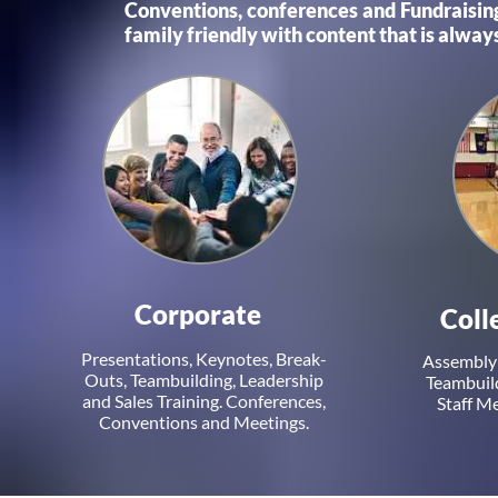
Conventions, conferences and Fundraising
family friendly with content that is always
Corporate
Coll
Presentations, Keynotes, Break-
Assembly 
Outs, Teambuilding, Leadership
Teambuild
and Sales Training. Conferences,
Staff M
Conventions and Meetings.