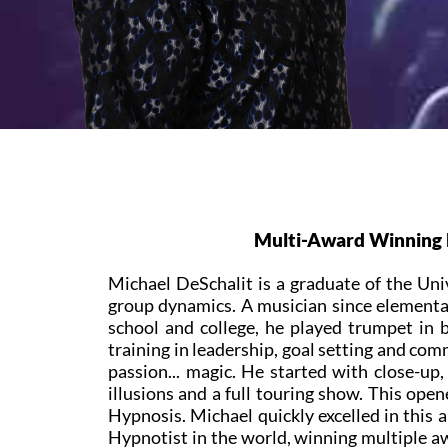
Multi-Award Winning M
Michael DeSchalit is a graduate of the Uni
group dynamics. A musician since elementar
school and college, he played trumpet in
training in leadership, goal setting and co
passion... magic. He started with close-up
illusions and a full touring show. This open
Hypnosis. Michael quickly excelled in this 
Hypnotist in the world, winning multiple a