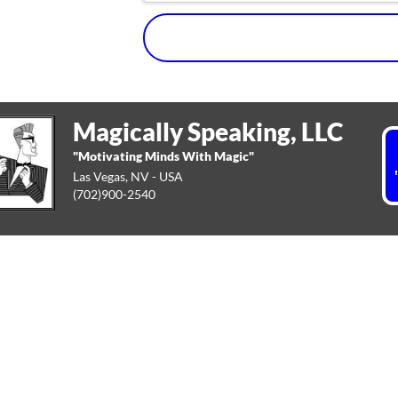
Magically Speaking, LLC
"Motivating Minds With Magic"
Las Vegas, NV - USA
(702)900-2540