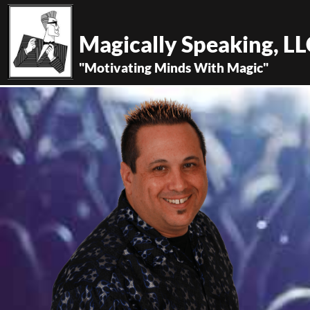
Magically Speaking, L
"Motivating Minds With Magic"