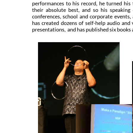
performances to his record, he turned his 
their absolute best, and so his speakin
conferences, school and corporate events,
has created dozens of self-help audio and 
presentations, and has published six books 