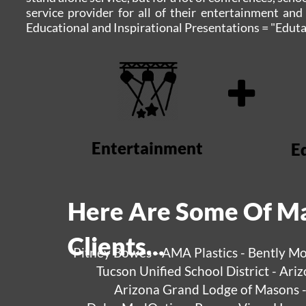
service provider for all of their entertainment an
Educational and Inspirational Presentations = "Eduta
Entertainment
E
Here Are Some Of Ma
Clients...
Pitney Bowes - AMA Plastics - Bently Mo
Tucson Unified School District - Ar
Arizona Grand Lodge of Masons - 