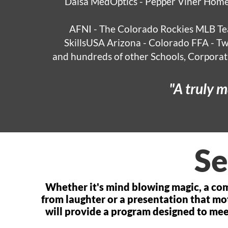
Dalsa MedOptics - Pepper Viner Home
AFNI - The Colorado Rockies MLB T
SkillsUSA Arizona - Colorado FFA - T
and hundreds of other Schools, Corporati
Se
Whether it's mind blowing magic, a co
from laughter or a presentation that mo
will provide a program designed to me