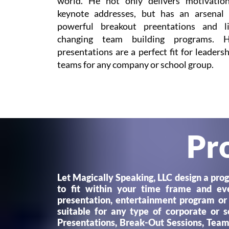
world. He not only delivers motivation
keynote addresses, but has an arsenal 
powerful breakout preentations and li
changing team building programs. H
presentations are a perfect fit for leaders
teams for any company or school group.
Pr
Let Magically Speaking, LLC design a pro
to fit within your time frame and e
presentation, entertainment program or
suitable for any type of corporate or 
Presentations, Break-Out Sessions, Teamb