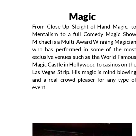
Magic
From Close-Up Sleight-of-Hand Magic, t
Mentalism to a full Comedy Magic Sho
Michael is a Multi-Award Winning Magicia
who has performed in some of the mos
exclusive venues such as the World Famou
Magic Castle in Hollywood to casinos on th
Las Vegas Strip. His magic is mind blowin
and a real crowd pleaser for any type o
event.